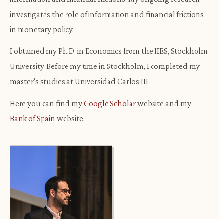
investigates the role of information and financial frictions
in monetary policy.
I obtained my Ph.D. in Economics from the IIES, Stockholm
University. Before my time in Stockholm, I completed my
master's studies at Universidad Carlos III.
Here you can find my
Google Scholar
website and my
Bank of Spain
website.