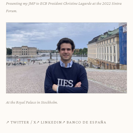
Presenting my JMP to ECB President Christine Lagarde at the 2022 Sintra
Forum.
At the Royal Palace in Stockholm.
TWITTER / X
LINKEDIN
BANCO DE ESPAÑA