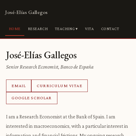
José-Elías Gallegos
HOME
RESEARCH
TEACHING ▾
VITA
CONTACT
José-Elías Gallegos
Senior Research Economist, Banco de España
EMAIL
CURRICULUM VITAE
GOOGLE SCHOLAR
I am a Research Economist at the Bank of Spain. I am
interested in macroeconomics, with a particular interest in
information and financial frictions. My ongoing research